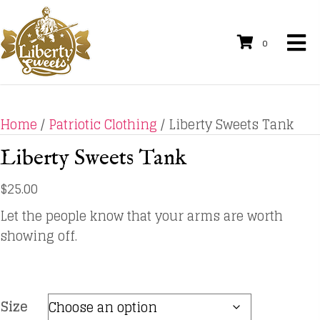
0
Home
/
Patriotic Clothing
/ Liberty Sweets Tank
Liberty Sweets Tank
$
25.00
Let the people know that your arms are worth
showing off.
Size