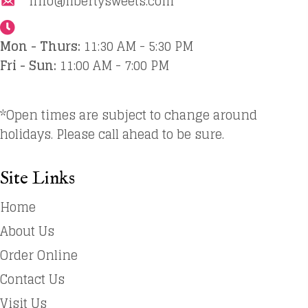
info@libertysweets.com
Mon - Thurs:
11:30 AM - 5:30 PM
Fri - Sun:
11:00 AM - 7:00 PM
*Open times are subject to change around
holidays. Please call ahead to be sure.
Site Links
Home
About Us
Order Online
Contact Us
Visit Us