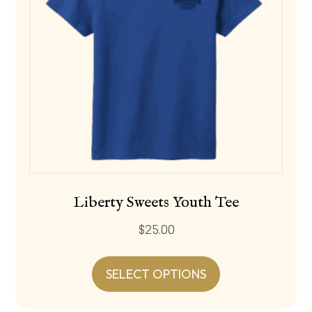
Liberty Sweets Youth Tee
$
25.00
This
product
SELECT OPTIONS
has
multiple