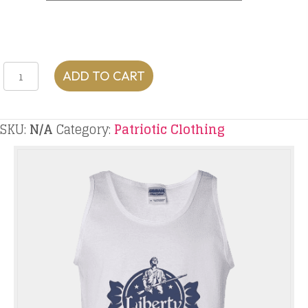
Liberty
ADD TO CART
Sweets
Tank
quantity
SKU:
N/A
Category:
Patriotic Clothing