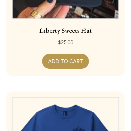
Liberty Sweets Hat
$
25.00
ADD TO CART