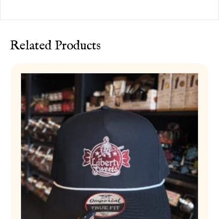
Related Products