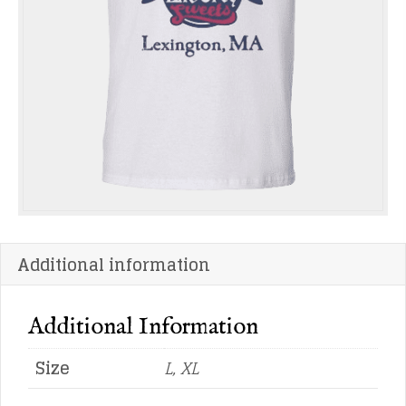
Additional information
Additional Information
Size
L, XL