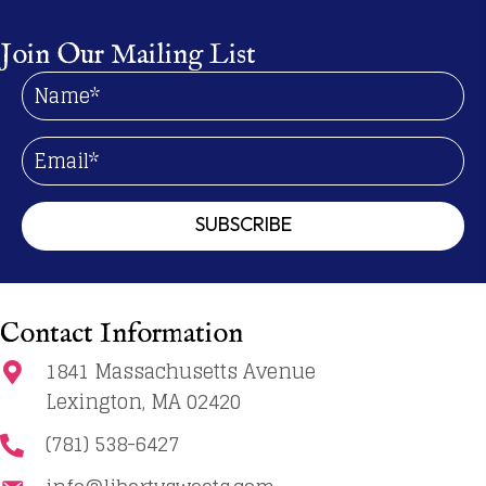
options
may
Join Our Mailing List
be
chosen
on
the
product
page
SUBSCRIBE
Contact Information
1841 Massachusetts Avenue
Lexington, MA 02420
(781) 538-6427