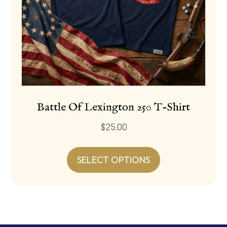
page
Battle Of Lexington 250 T-Shirt
$
25.00
This
product
SELECT OPTIONS
has
multiple
variants.
The